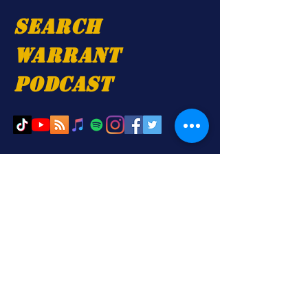
Search
Warrant
Podcast
. Proudly created with
Wix.com