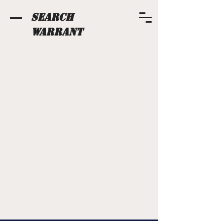
Search
Warrant